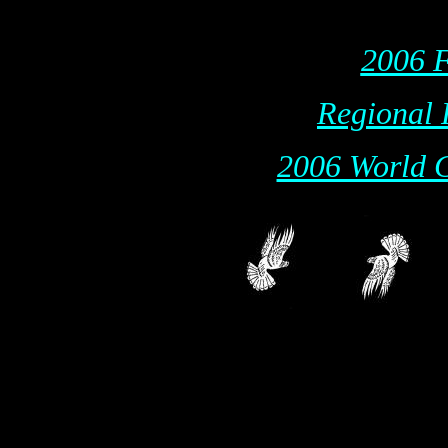
2006 F
Regional 
2006 World C