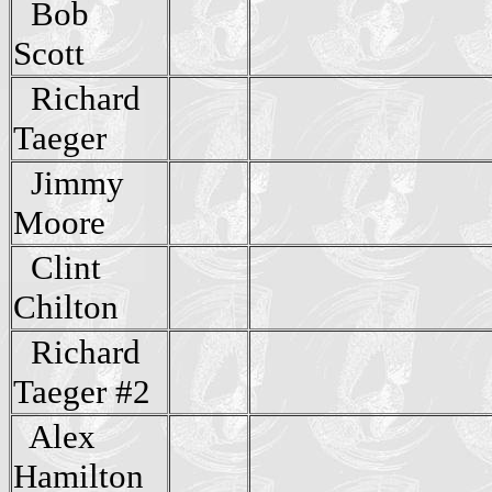
Bob
Scott
Richard
Taeger
Jimmy
Moore
Clint
Chilton
Richard
Taeger #2
Alex
Hamilton