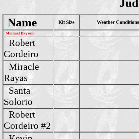
Jud
Name
Kit Size
Weather Condition
Michael Bryson
Robert
Cordeiro
Miracle
Rayas
Santa
Solorio
Robert
Cordeiro #2
Kevin