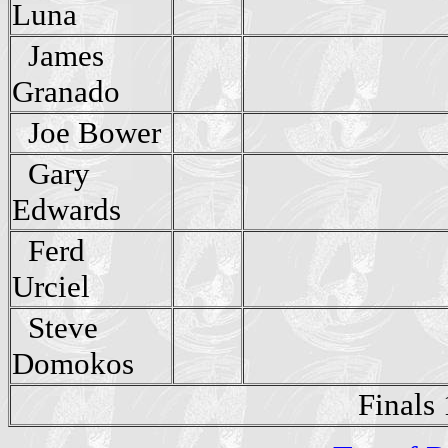
Luna
James
Granado
Joe Bower
Gary
Edwards
Ferd
Urciel
Steve
Domokos
Finals