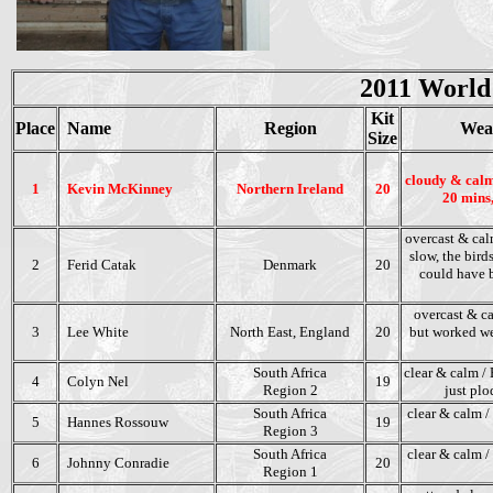
2011 World
Kit
Place
Name
Region
Wea
Size
cloudy & calm
1
Kevin McKinney
Northern Ireland
20
20 mins,
overcast & cal
slow, the bird
2
Ferid Catak
Denmark
20
could have b
overcast & ca
3
Lee White
North East,
England
20
but worked we
South Africa
clear & calm / 
4
Colyn Nel
19
Region 2
just plo
South Africa
clear & calm / 
5
Hannes Rossouw
19
Region 3
South Africa
clear & calm /
6
Johnny Conradie
20
Region 1