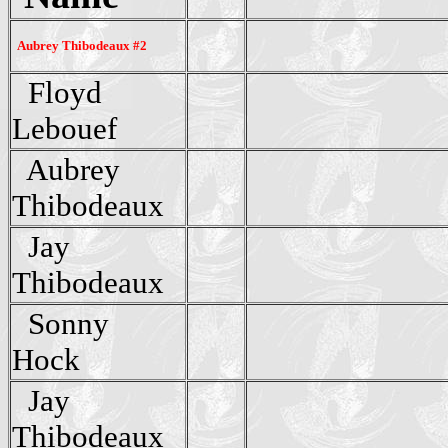
Aubrey Thibodeaux #2
Floyd
Lebouef
Aubrey
Thibodeaux
Jay
Thibodeaux
Sonny
Hock
Jay
Thibodeaux