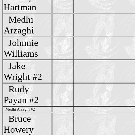
Hartman
Medhi
Arzaghi
Johnnie
Williams
Jake
Wright #2
Rudy
Payan #2
Medhi Arzaghi #2
Bruce
Howery