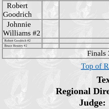
Robert
Goodrich
Johnnie
Williams #2
Robert Goodrich #2
Bruce Howery #2
Finals
Top of R
Te
Regional Dir
Judge: