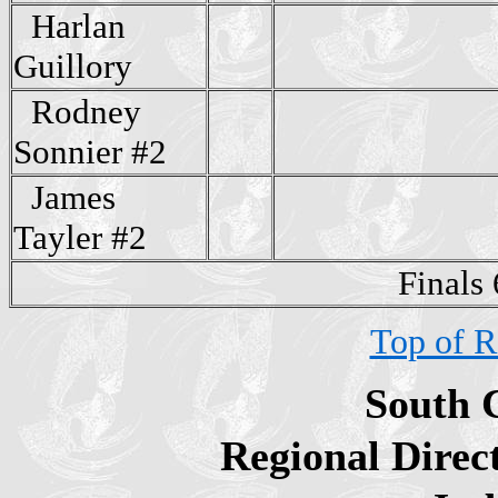
Harlan
Guillory
Rodney
Sonnier #2
James
Tayler #2
Finals
Top of R
South 
Regional Direc