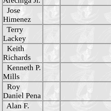
Arechiga Jr.
Jose
Himenez
Terry
Lackey
Keith
Richards
Kenneth P.
Mills
Roy
Daniel Pena
Alan F.