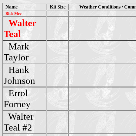
Name
Kit Size
Weather Conditions / Com
Rick Mee
Walter
Teal
Mark
Taylor
Hank
Johnson
Errol
Forney
Walter
Teal #2