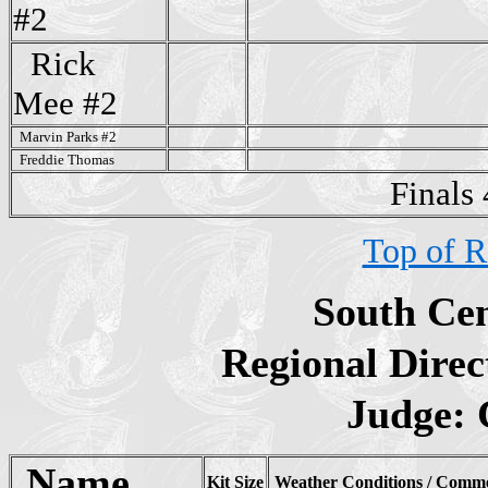
#2
Rick
Mee
#2
Marvin Parks #2
Freddie Thomas
Finals
Top of R
South Cen
Regional Direc
Judge:
Name
Kit Size
Weather Conditions / Comm