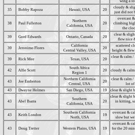
wing a lot
cloudy & slig
35
Bobby Rapoza
Hawaii, USA
20
just did not 
overcast & 
Northern
38
Paul Fullerton
20
climbing hig
California, USA
the clo
clear & sligh
39
Gord Edwards
Ontario, Canada
20
flew nice &
California
scattered cl
39
Jeronimo Flores
20
Central Valley, USA
height & flew 
clear & calm /
39
Rick Mee
Texas, USA
20
South Africa
42
Alfie Scott
20
cloudy & calm 
Region 1
Northern California
clear & calm / 
43
Joe Emberton
20
Central, USA
lot o
43
Dwayne Holmes
San Diego, USA
19
clear & slight 
clear & slight 
Southern
43
Abel Ibarra
20
in kitting, 
California, USA
Southern California
overcast & ca
43
Keith London
19
North, USA
slow but wer
overcast & cal
43
Doug Tretter
Western Plains, USA
19
for the 20 min