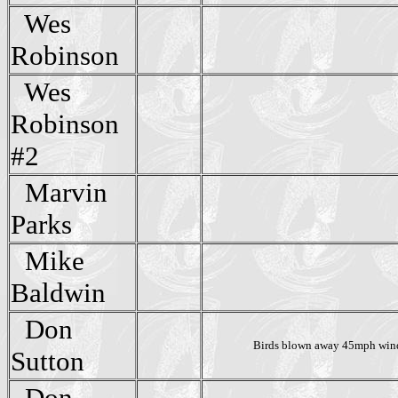
Wes
Robinson
Wes
Robinson
#2
Marvin
Parks
Mike
Baldwin
Don
Birds blown away 45mph win
Sutton
Don