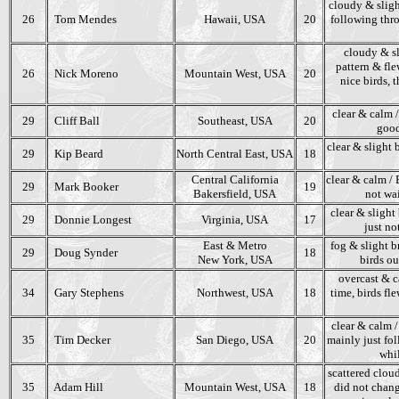
cloudy & sligh
26
Tom Mendes
Hawaii, USA
20
following thro
cloudy & sl
pattern & fle
26
Nick Moreno
Mountain West, USA
20
nice birds, 
clear & calm 
29
Cliff Ball
Southeast, USA
20
good
clear & slight 
29
Kip Beard
North Central East, USA
18
Central California
clear & calm / 
29
Mark Booker
19
Bakersfield, USA
not wai
clear & slight
29
Donnie Longest
Virginia, USA
17
just no
East & Metro
fog & slight br
29
Doug Synder
18
New York, USA
birds ou
overcast & ca
34
Gary Stephens
Northwest, USA
18
time, birds fl
clear & calm /
35
Tim Decker
San Diego, USA
20
mainly just fol
whil
scattered cloud
35
Adam Hill
Mountain West, USA
18
did not chang