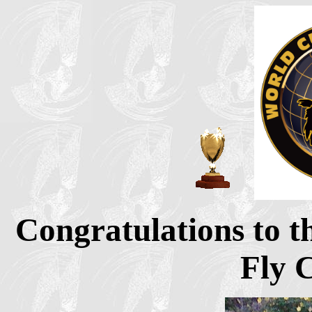
Congratulations to t
Fly 