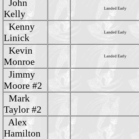
John
Landed Early
Kelly
Kenny
Landed Early
Linick
Kevin
Landed Early
Monroe
Jimmy
Moore #2
Mark
Taylor #2
Alex
Hamilton