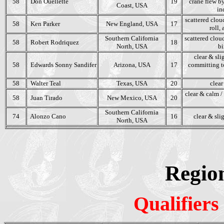
58
Don Ouellette
19
crane flew by
Coast, USA
in
scattered clou
58
Ken Parker
New England, USA
17
roll,
Southern California
scattered clou
58
Robert Rodriquez
18
North, USA
bi
clear & sli
58
Edwards Sonny Sandifer
Arizona, USA
17
committing to
58
Walter Teal
Texas, USA
20
clear
clear & calm /
58
Juan Tirado
New Mexico, USA
20
Southern California
74
Alonzo Cano
16
clear & sli
North, USA
Regio
Qualifiers 