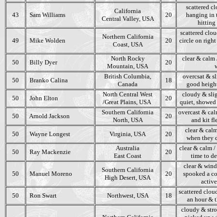
scattered cl
California
43
Sam Williams
20
hanging in 
Central Valley, USA
hitting
scattered clou
Northern California
49
Mike Wolden
20
circle on right
Coast, USA
North Rocky
clear & calm 
50
Billy Dyer
20
Mountain, USA
British Columbia,
overcsat & sl
50
Branko Calina
18
Canada
good height
North Central West
cloudy & slig
50
John Elton
20
/Great Plains, USA
quiet, showed 
Southern California
overcast & calm
50
Arnold Jackson
20
North, USA
and kit f
clear & calm
50
Wayne Longest
Virginia, USA
20
when they d
Australia
clear & calm /
50
Ray Mackenzie
20
East Coast
time to de
clear & wind
Southern California
50
Manuel Moreno
20
spooked a cou
High Desert, USA
active
scattered clou
50
Ron Swart
Northwest, USA
18
an hour & th
cloudy & stro