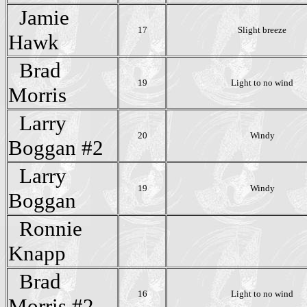
Jamie
17
Slight breeze
Hawk
Brad
19
Light to no wind
Morris
Larry
20
Windy
Boggan #2
Larry
19
Windy
Boggan
Ronnie
Knapp
Brad
16
Light to no wind
Morris #2