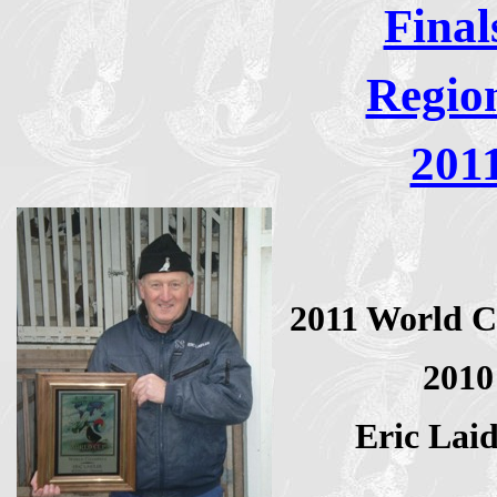
Final
Regio
201
2011 World C
2010
Eric Lai