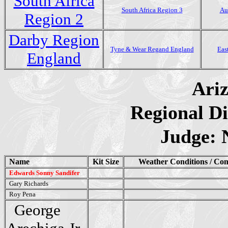
South Africa
South Africa Region 3
Au
Region 2
Darby Region
Tyne & Wear Regand England
Eas
England
Ari
Regional Di
Judge: 
Name
Kit Size
Weather Conditions / Co
Edwards Sonny Sandifer
Gary Richards
Roy Pena
George