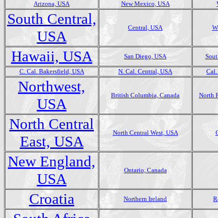
Arizona, USA
New Mexico, USA
South Central,
Central, USA
We
USA
Hawaii, USA
San Diego, USA
Sout
C. Cal. Bakersfield, USA
N. Cal. Central, USA
Cal.
Northwest,
British Columbia, Canada
North 
USA
North Central
North Central West, USA
East, USA
New England,
Ontario, Canada
USA
Croatia
Northern Ireland
R