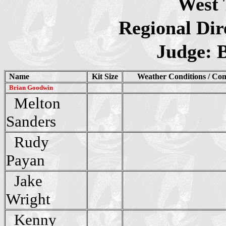
West 
Regional Dir
Judge: 
Name
Kit Size
Weather Conditions / Co
Brian Goodwin
Melton
Sanders
Rudy
Payan
Jake
Wright
Kenny