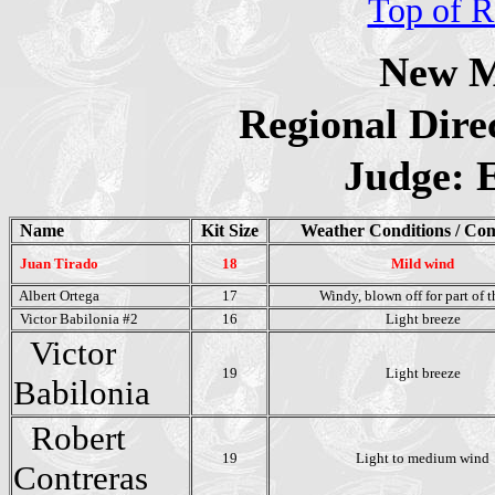
Top of R
New M
Regional Dire
Judge: 
Name
Kit Size
Weather Conditions / Co
Juan Tirado
18
Mild wind
Albert Ortega
17
Windy, blown off for part of t
Victor Babilonia #2
16
Light breeze
Victor
19
Light breeze
Babilonia
Robert
19
Light to medium wind
Contreras