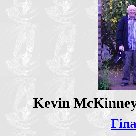
Kevin McKinney 
Fina