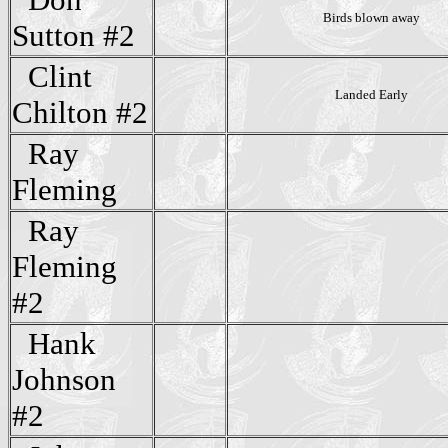
Birds blown away
Sutton #2
Clint
Landed Early
Chilton #2
Ray
Fleming
Ray
Fleming
#2
Hank
Johnson
#2