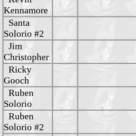
Kennamore
Santa
Solorio #2
Jim
Christopher
Ricky
Gooch
Ruben
Solorio
Ruben
Solorio #2