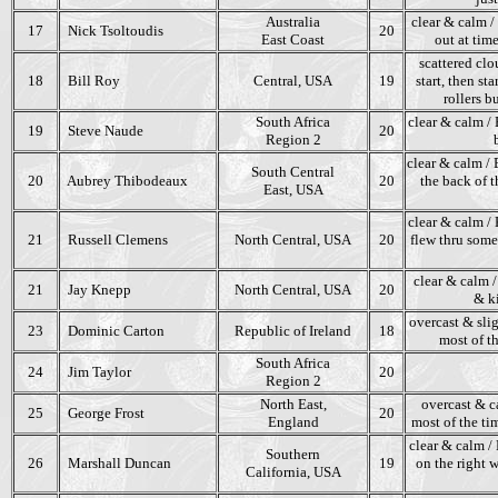
Australia
clear & calm / 
17
Nick Tsoltoudis
20
East Coast
out at tim
scattered clo
18
Bill Roy
Central, USA
19
start, then s
rollers b
South Africa
clear & calm / 
19
Steve Naude
20
Region 2
clear & calm / 
South Central
20
Aubrey Thibodeaux
20
the back of t
East, USA
clear & calm / K
21
Russell Clemens
North Central, USA
20
flew thru some
clear & calm /
21
Jay Knepp
North Central, USA
20
& ki
overcast & slig
23
Dominic Carton
Republic of Ireland
18
most of th
South Africa
24
Jim Taylor
20
Region 2
North East,
overcast & c
25
George Frost
20
England
most of the tim
clear & calm / 
Southern
26
Marshall Duncan
19
on the right w
California, USA