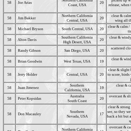
Northern California
picked up wh
58
Joe Arias
20
Coast, USA
release, when
Northern California
clear & calm
58
Jim Bakker
20
Central, USA
wing all th
clear & calm / 
58
Michael Bryson
South Central, USA
20
ti
Southern California
clear & windy
58
Alton Davis
20
High Desert, USA
scattered clo
58
Randy Gibson
San Diego, USA
20
clear & wind
58
Brian Goodwin
West Texas, USA
19
clear & slight 
58
Jerry Holder
Central, USA
20
to score, birds
Southern
clear & c
58
Juan Jimenez
19
California, USA
Australia
overcast & sl
58
Peter Kopsidas
20
South Coast
clear & strong
Southern
see, so they we
58
Don Macauley
17
Nevada, USA
back a bit but
s
overcast & cal
Northern California