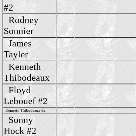
#2
Rodney
Sonnier
James
Tayler
Kenneth
Thibodeaux
Floyd
Lebouef #2
Kenneth Thibodeaux #2
Sonny
Hock #2