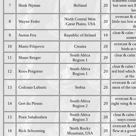
scattered clou
7
Henk Nijman
Holland
20
but were not f
be
overcast & s
North Central West
8
Wayne Feder
20
little too low
/Great Plains, USA
t
clear & calm /
9
Austin Fox
Republic of Ireland
19
someti
overcast & ca
10
Mario Filipovic
Croaita
20
birds at 
South Africa
clear & calm 
11
Shane Kruger
20
Region 1
clear & calm / 
South Africa
12
Koos Potgieter
20
red bird which 
Region 1
at the
overcast & cal
13
Cedomir Luburic
Serbia
20
most of the ti
overcast & ca
South Africa
14
Gert du Plessis
20
right wing & we
Region 2
South Africa
clear & calm /
15
Poen Sahabodien
20
Region 3
ways consis
overcast & cal
North Rocky
16
Rick Schoening
20
flew at a good
Mountain, USA
jus