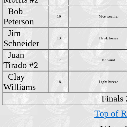
Bob
16
Nice weather
Peterson
Jim
13
Hawk losses
Schneider
Juan
17
No wind
Tirado #2
Clay
18
Light breeze
Williams
Finals
Top of R