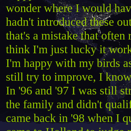
wonder where I would have
hadn't introduced these ou
that's a mistake that often 
think I'm just lucky it wo
I'm happy with my birds as
still try to
improve,
I know
In '96 and '97 I was still 
the family and didn
't qual
came back in '98 when I q