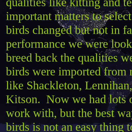
qualities like kitting and
important matters to select 
birds changed but not in f
performance we were lookin
breed back the qualities w
birds were imported from
like
Shackleton
,
Lennihan
Kitson
. Now we had lots of
work with, but the best way
birds is not an easy thing 