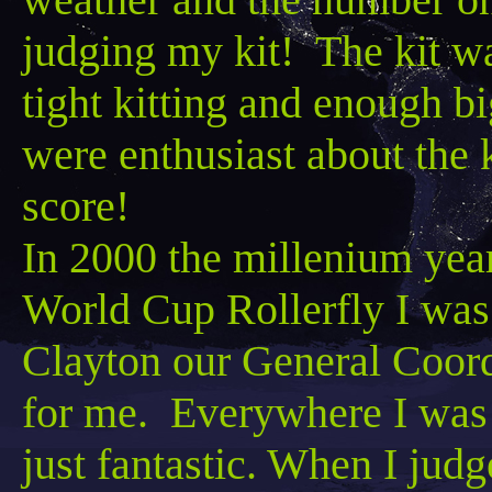
judging my kit! The kit
wa
tight kitting and enough b
were enthusiast about the 
score!
In 2000 the
millenium
year
World Cup
Rollerfly
I was
Clayton our General Coordi
for me. Everywhere I was 
just fantastic. When I judg