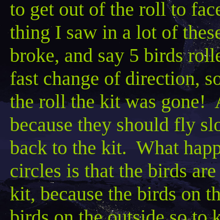
to get out of the roll to fa
thing I saw in a lot of the
broke, and say
5 birds rol
fast change of direction, s
the roll the kit was gone! A
because they should fly slo
back to the kit. What happe
circles is that the birds ar
kit,
because the birds on th
birds on the outside so to 