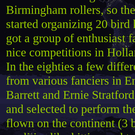
Birmingham rollers, so th
started organizing 20 bird
got a group of enthusiast 
nice competitions in Holl
In the eighties a few diffe
from various fanciers in E
Barrett and Ernie Stratfor
and selected to perform t
flown on the continent (3 