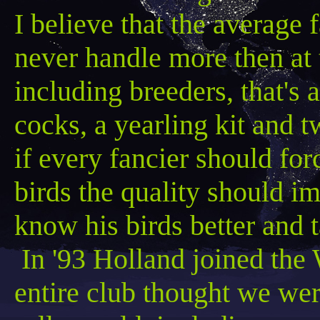
I believe that the average 
never handle more
then
at 
including breeders, that's a
cocks, a yearling kit and 
if every fancier should fo
birds the quality should
know his birds better and t
In '93 Holland joined the 
entire club thought we we