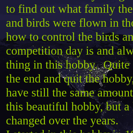
to find out what family the
and birds were flown in t
how
to control the birds 
competition day is and alw
thing in this hobby. Quite 
the end and quit the hobb
have still the same amount
this beautiful hobby, but a
changed over the years.