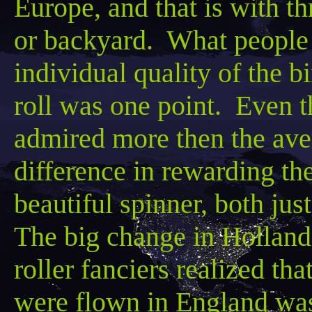
Europe, and that is with th
or backyard. What people
individual quality of the 
roll was one point. Even th
admired more
then
the ave
difference in rewarding the
beautiful spinner, both jus
The big change in Holland
roller fanciers realized t
were flown in England was 