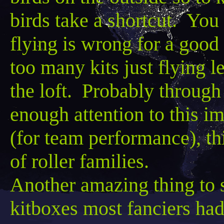
birds take a shortcut. You 
flying is wrong for a good
too many kits just flying
le
the loft. Probably through
enough attention to this im
(for team performance), thi
of roller families.
Another amazing thing to 
kitboxes
most fanciers had