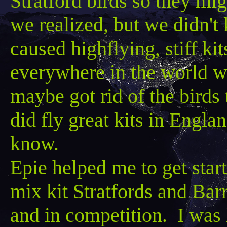
Stratford birds so they mi
we realized, but we didn'
caused highflying, stiff ki
everywhere in the world w
maybe got rid of the birds
did fly great kits in Engla
know.
Epie
helped me to get star
mix kit
Stratfords
and
Barr
and in competition. I was 