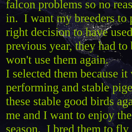
falcon problems so no rea
in. I want my breeders to 
right decision to have use
previous year, they had to
won't use them again.
I selected them because it 
performing and stable pigeo
these stable good birds ag
me and I want to enjoy the
season. I bred them to fly