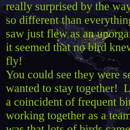
really surprised by the way 
so different than everythin
saw just flew as an unorga
it seemed that no bird kne
fly!
You could see they were se
wanted to stay together! 
a coincident of frequent bi
working together as a tea
was that lots of birds came 