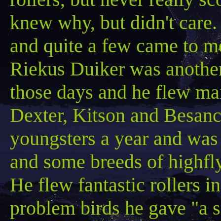
knew why, but didn't care
and quite a few came to m
Riekus
Duiker was another 
those days and he flew mai
Dexter,
Kitson
and
Besanc
youngsters a year and was 
and some breeds of highfl
He flew fantastic rollers in
problem birds he gave "a 