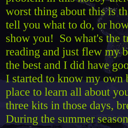
worst thing about this is 
tell you what to do, or how
show you! So what's the t
reading and just flew my b
the best and I did have goo
I started to know my own bi
place to learn all about yo
three kits in those days, b
During the summer season 