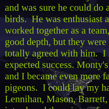
and was sure he could do a
birds. He was enthusiast 
worked together as a team,
good depth, but they were s
totally agreed with him. I
expected success. Monty's
and I became even more fan
pigeons. I could lay my ha
Lennihan
, Mason, Barrett