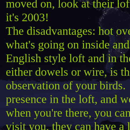
moved on, look at their 
it's 2003!
The disadvantages: hot ove
what's going on inside and
English style loft and in 
either dowels or wire, is t
observation of your birds.
presence in the loft, and w
when you're there, you ca
visit you, they can have a 