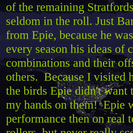
of the remaining
Stratford
seldom in the roll. Just
Bar
from
Epie
, because he was
every season his ideas of 
combinations and their offs
others. Because I visited h
the birds
Epie
didn't want 
my hands on them!
Epie
w
performance then on real t
rollers, but never really s