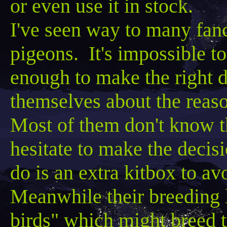
or even use it in stock.
I've seen way to many fanc
pigeons. It's impossible 
enough to make the right d
themselves about the reas
Most of them don't know t
hesitate to make the decisi
do is an extra
kitbox
to avo
Meanwhile their breeding lo
birds" which might breed 