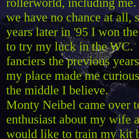
rollerworld
, including me.
we have no chance at all, 
years later in '95 I won t
to try my luck in the WC. 
fanciers the previous yea
my place made me curious
the middle I believe.
Monty
Neibel
came over to
enthusiast about my wife 
would like to train my kit