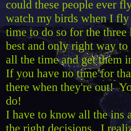
could these people
ever fly
watch my birds when I
fly
time to do so for the three
best and only right way to
all the time and get them 
If you have no time for tha
there when they're out! Yo
do!
I have to know all the ins 
the right decisions. I real