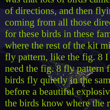
of directions, and then flyi
coming from all those direc
for these birds in these f
where the rest of the kit 
fly pattern, like the fig. 8
need the fig. 8 fly pattern 
birds fly quietly in the sa
before a beautiful explosi
the birds know where the r