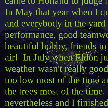
came to Holland to judge 
In May that year when I qua
and everybody in the yard 
performance, good teamwo
beautiful hobby, friends in
air! In July when Eldon ju
weather wasn't really good
too low most of the time 
the trees most of the time
nevertheless and I finished