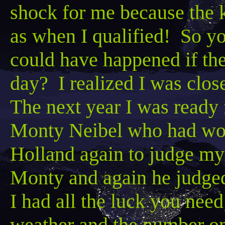
shock for me because the k
as when I qualified! So y
could have happened if the
day? I realized I was clos
The next year I was ready 
Monty
Neibel
who had won
Holland again to judge my
Monty and again he judged
I had all the luck you need
weather and the number 