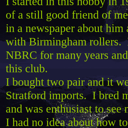
I started in this hobby in
of a still good friend of m
in a newspaper about him 
with Birmingham rollers.
NBRC for many years and w
this club.
I bought two pair and it w
Stratford imports. I bred m
and was enthusiast to see m
I had no idea about how to