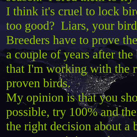
I think it's cruel to lock b
too good? Liars, your bird
Breeders have to prove them
a couple of years after th
that I'm working with the ri
proven birds.
My opinion is that you sh
possible, try 100% and th
the right decision about a bi