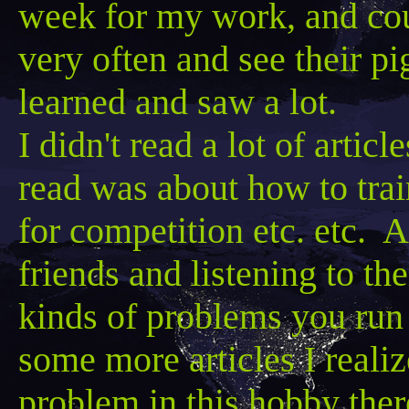
week for my work, and coul
very often and see their pig
learned and saw a lot.
I didn't read a lot of artic
read was about how to trai
for competition etc. etc. A
friends and listening to th
kinds of problems you run 
some more articles I realiz
problem in this hobby the