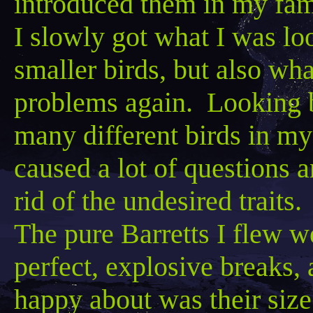
introduced them in my fam
I slowly got what I was lo
smaller birds, but also what
problems again. Looking b
many different birds in my 
caused a lot of questions 
rid of the undesired traits.
The pure
Barretts
I flew we
perfect, explosive breaks, 
happy about
was
their size