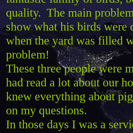
quality. The main problem
show what his birds were 
when the yard was filled w
problem!
These three people were m
had read a lot about our 
knew everything about pig
on my questions.
In those days I was a serv