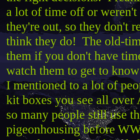
a lot of time off or weren't
they're out, so they don't
think they do! The old-tim
them if you don't have ti
watch them to get to know
I mentioned to a lot of peop
kit boxes you see all over
so many people still use tho
pigeonhousing
before WW I