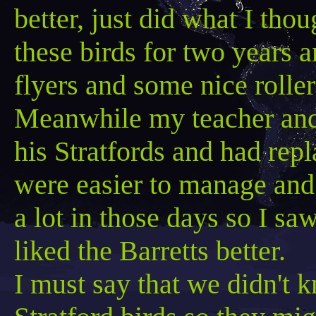
better, just did what I th
these birds for two years
flyers and some nice roller
Meanwhile my teacher and
his
Stratfords
and had repl
were easier to manage and 
a lot in those days so I sa
liked the
Barretts
better.
I must say that we didn't