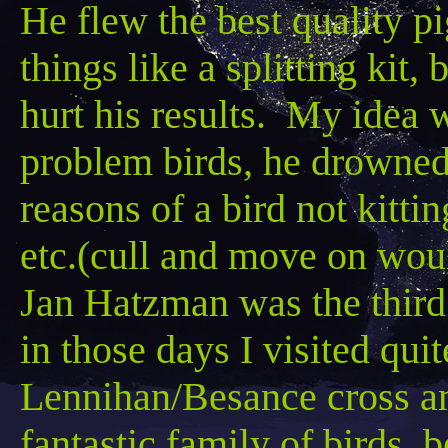
He flew the best quality pi
things like a splitting kit
hurt his results. My idea w
problem birds, he drowned i
reasons of a bird not kitti
etc.(cull and move on woul
Jan
Hatzman
was the third
in those days I visited quit
Lennihan
/
Besance
cross a
fantastic family of birds, 