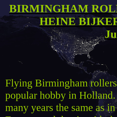
BIRMINGHAM ROL
HEINE BIJKE
Ju
Flying Birmingham rollers 
popular hobby in Holland. 
many years the same as in 