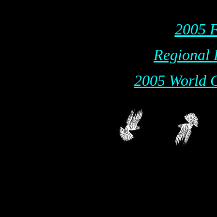
2005 F
Regional 
2005 World C